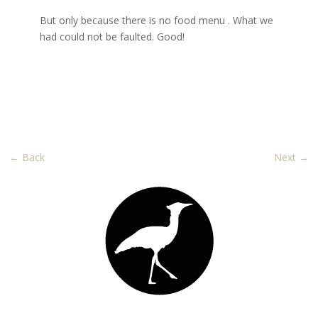
But only because there is no food
menu .
What we
had could not be faulted. Good!
←
Back
Next
→