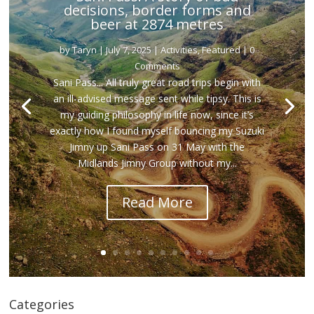
decisions, border forms and
beer at 2874 metres
by
Taryn
|
July 7, 2025
|
Activities
,
Featured
| 0
Comments
Sani Pass... All truly great road trips begin with
an ill-advised message sent while tipsy. This is
my guiding philosophy in life now, since it’s
exactly how I found myself bouncing my Suzuki
Jimny up Sani Pass on 31 May with the
Midlands Jimny Group without my...
Read More
Categories