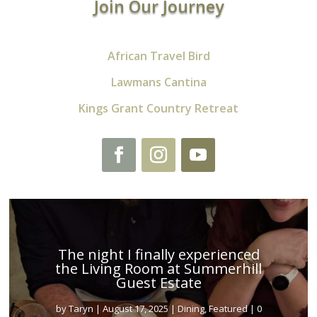
Join Our Journey
African Travel Bird
Lawmans Cantina
Kings Grant Country Retreat
The night I finally experienced
the Living Room at Summerhill
Guest Estate
by
Taryn
|
August 17, 2025
|
Dining
,
Featured
| 0