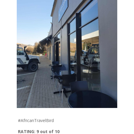
#
AfricanTravelBird
RATING: 9
out of 10