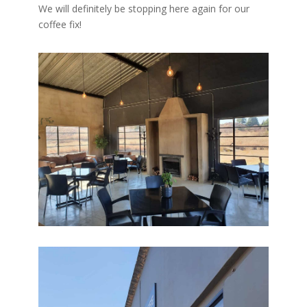
We will definitely be stopping here again for our
coffee fix!