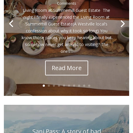
Comments
Living Room at Summerhill Guest Estate The
night I finally experienced the Living Room at
Summerhill Guest Estate(A Westville local’s
confession about why it took so long) You
know those places you keep hearing about but
somehow never get around to visiting? The
ones...
Read More
Sani Pass: A story of bad