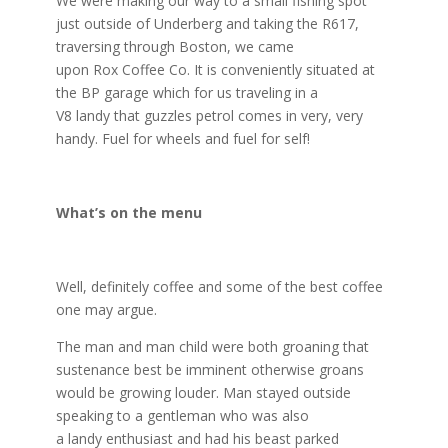
We were making our way to a small fishing spot
just outside of Underberg and taking the R617,
traversing through Boston, we came
upon
Rox
Coffee Co. It is conveniently situated at
the BP garage which for us traveling in a
V8
landy
that guzzles petrol comes in very, very
handy. Fuel for wheels and fuel for self!
What’s on the
menu
Well, definitely coffee and some of the best coffee
one may argue.
The man and man child were both groaning that
sustenance best be imminent otherwise groans
would be growing louder. Man stayed outside
speaking to a gentleman who was also
a
landy
enthusiast and had his beast parked