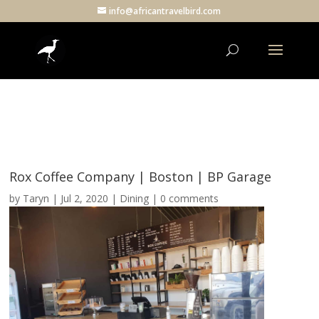
info@africantravelbird.com
Rox Coffee Company | Boston | BP Garage
by
Taryn
|
Jul 2, 2020
|
Dining
|
0 comments