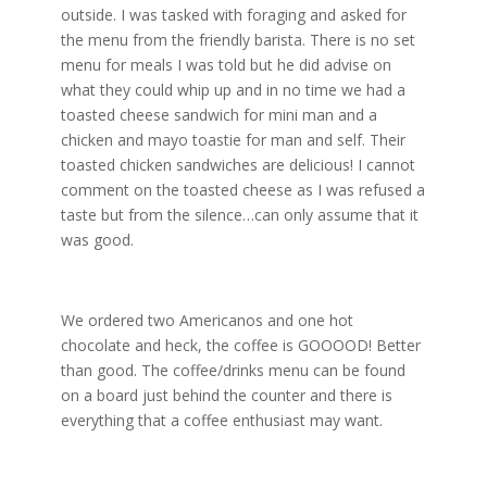
outside. I was tasked with foraging and asked for
the menu from the friendly barista. There is no set
menu for meals I was told but he did advise on
what they could whip up and in no time we had a
toasted cheese sandwich for mini man and a
chicken and mayo
toastie
for man and self.
Their
toasted chicken sandwiches are delicious! I cannot
comment on the toasted cheese as I was refused a
taste but from the silence…can only assume that it
was good.
We ordered two Americanos and one hot
chocolate and heck, the coffee is GOOOOD! Better
than good. The coffee/drinks menu can be found
on a board just behind the counter and there is
everything that a coffee enthusiast may want.