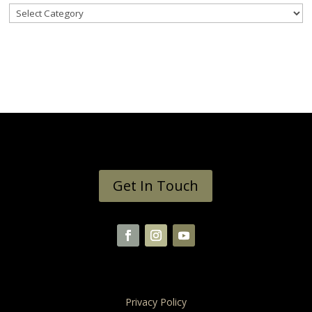
Categories
Get In Touch
Privacy Policy