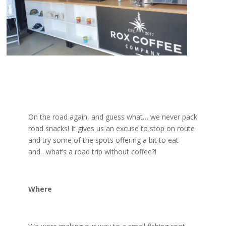
On the road again, and guess what… we never pack
road snacks! It gives us an excuse to stop on route
and try some of the spots offering a bit to eat
and…what’s a road trip without coffee?!
Where