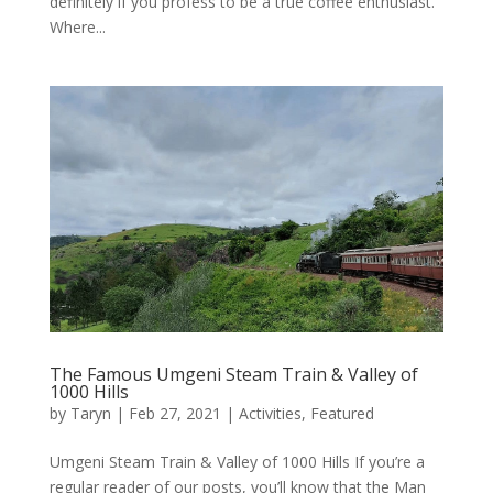
definitely if you profess to be a true coffee enthusiast.
Where...
The Famous Umgeni Steam Train & Valley of
1000 Hills
by
Taryn
|
Feb 27, 2021
|
Activities
,
Featured
Umgeni Steam Train & Valley of 1000 Hills If you’re a
regular reader of our posts, you’ll know that the Man