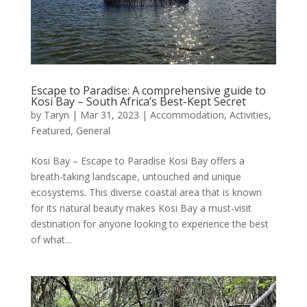
Escape to Paradise: A comprehensive guide to
Kosi Bay – South Africa’s Best-Kept Secret
by
Taryn
|
Mar 31, 2023
|
Accommodation
,
Activities
,
Featured
,
General
Kosi Bay – Escape to Paradise Kosi Bay offers a
breath-taking landscape, untouched and unique
ecosystems. This diverse coastal area that is known
for its natural beauty makes Kosi Bay a must-visit
destination for anyone looking to experience the best
of what...