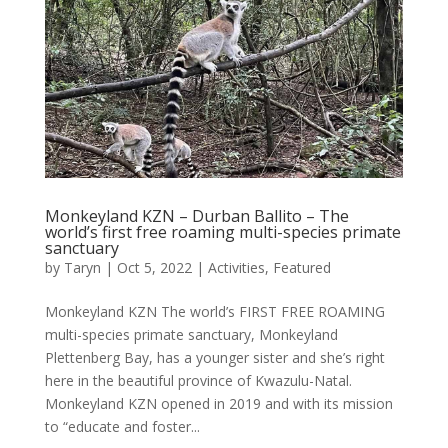
Monkeyland KZN – Durban Ballito – The
world’s first free roaming multi-species primate
sanctuary
by
Taryn
|
Oct 5, 2022
|
Activities
,
Featured
Monkeyland KZN The world’s FIRST FREE ROAMING
multi-species primate sanctuary, Monkeyland
Plettenberg Bay, has a younger sister and she’s right
here in the beautiful province of Kwazulu-Natal.
Monkeyland KZN opened in 2019 and with its mission
to “educate and foster...