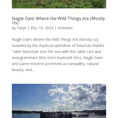
Nagle Dam: Where the Wild Things Are (Mostly
Us)
by
Taryn
|
Dec 19, 2024
|
Activities
Nagle Dam: Where the Wild Things Are (Mostly Us)
Guarded by the mystical splendour of KwaZulu-Natal’s
Table Mountain (not the one with the cable cars and
Instagrammers (this one’s bushveld chic), Nagle Dam
and Game Reserve promised us tranquillity, natural
beauty, and...