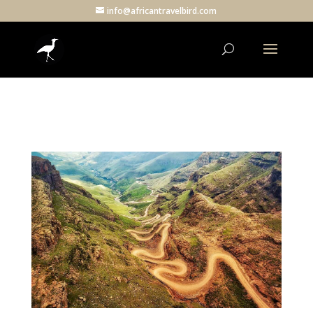
info@africantravelbird.com