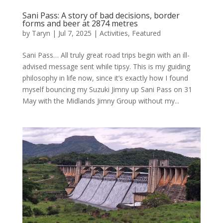
Sani Pass: A story of bad decisions, border
forms and beer at 2874 metres
by
Taryn
|
Jul 7, 2025
|
Activities
,
Featured
Sani Pass… All truly great road trips begin with an ill-
advised message sent while tipsy. This is my guiding
philosophy in life now, since it’s exactly how I found
myself bouncing my Suzuki Jimny up Sani Pass on 31
May with the Midlands Jimny Group without my...