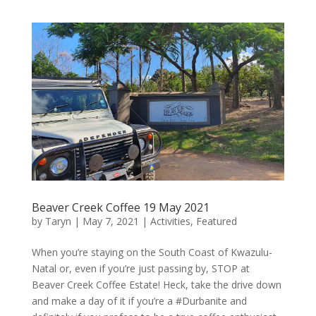
Beaver Creek Coffee 19 May 2021
by
Taryn
|
May 7, 2021
|
Activities
,
Featured
When you’re staying on the South Coast of Kwazulu-
Natal or, even if you’re just passing by, STOP at
Beaver Creek Coffee Estate! Heck, take the drive down
and make a day of it if you’re a #Durbanite and