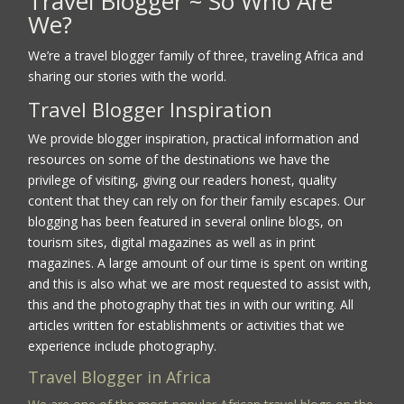
Travel Blogger ~ So Who Are
We?
We’re a travel blogger family of three, traveling Africa and
sharing our stories with the world.
Travel Blogger Inspiration
We provide blogger inspiration, practical information and
resources on some of the destinations we have the
privilege of visiting, giving our readers honest, quality
content that they can rely on for their family escapes. Our
blogging has been featured in several online blogs, on
tourism sites, digital magazines as well as in print
magazines. A large amount of our time is spent on writing
and this is also what we are most requested to assist with,
this and the photography that ties in with our writing. All
articles written for establishments or activities that we
experience include photography.
Travel Blogger in Africa