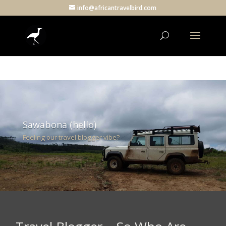
info@africantravelbird.com
Sawabona (hello)
Feeling our travel blogger vibe?