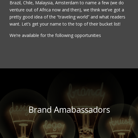
Brazil, Chile, Malaysia, Amsterdam to name a few (we do
venture out of Africa now and then), we think we’ve got a
pretty good idea of the “traveling world” and what readers
want. Let’s get your name to the top of their bucket list!
We’re available for the following opportunities
Brand Amabassadors