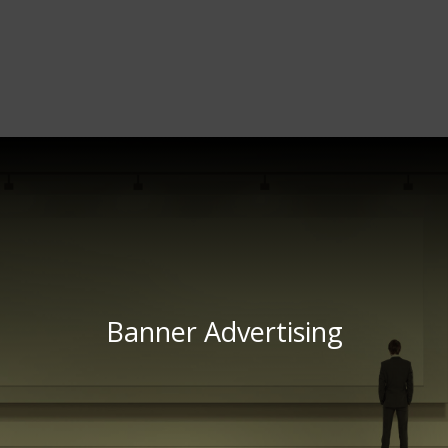
Banner Advertising