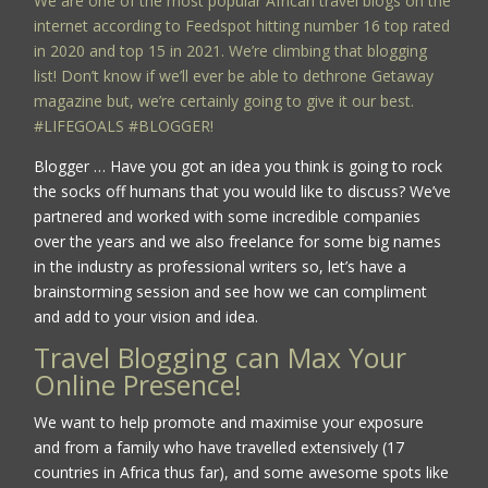
We are one of the most popular African travel blogs on the
internet according to Feedspot hitting number 16 top rated
in 2020 and top 15 in 2021. We’re climbing that blogging
list! Don’t know if we’ll ever be able to dethrone Getaway
magazine but, we’re certainly going to give it our best.
#LIFEGOALS #BLOGGER!
Blogger … Have you got an idea you think is going to rock
the socks off humans that you would like to discuss? We’ve
partnered and worked with some incredible companies
over the years and we also freelance for some big names
in the industry as professional writers so, let’s have a
brainstorming session and see how we can compliment
and add to your vision and idea.
Travel Blogging can Max Your
Online Presence!
We want to help promote and maximise your exposure
and from a family who have travelled extensively (17
countries in Africa thus far), and some awesome spots like