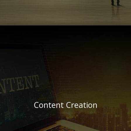
(The Zulu word for HOT)!
“Shisa”
……………………
making sure your ad looks ..
and even design the banner,
We’ll be cool ….
Generate click-throughs to your own site.
Increase that online visibility
Banner Advertising
Content Creation