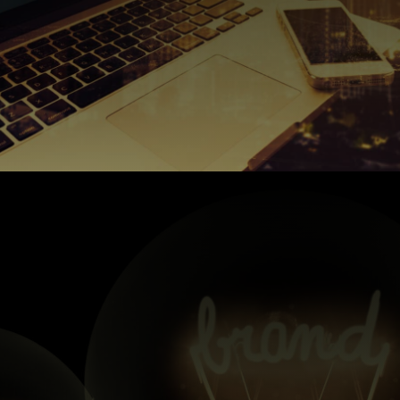
so…
horn but, this entire page is dedicated to making you dig us,
content for some of our clients. We’re blowing our own
of social media channels and come up with some genius
section for example on your website. We’re also huge fans
Think blogs and the wordy-words you find on the about
board and onto all platforms.
ensure that your brand voice is carried over across the
understand your brand voice before getting stuck in and,
years for some big industry leaders. We’ll make sure we
photography) and have been doing so for a number of
We produce and create authentic content (copy, video and
Content Creation