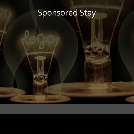
Sponsored Stay
brand awareness.
human level, growing your online presence as well as your
and visitors of establishments or destinations on a more
way with our readers, we engage with prospective guests
By sharing this content in a truthful, honest and interactive
media and more.
readers through reviews, storytelling, imagery, blogs, social
Invite us over and we’ll share your destination with our
immersed in the activities & surrounds.
We love nothing more than exploring new places & getting
Hollah! You want us to visit your destination? Us too!
Sponsored Stay