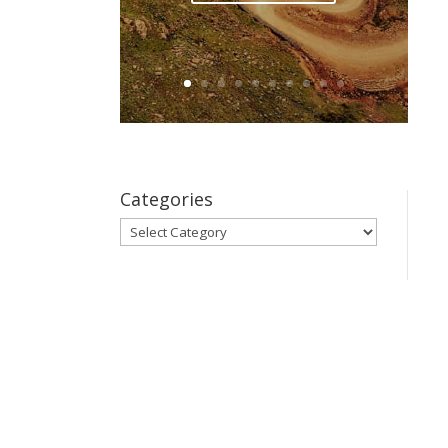
Categories
Categories