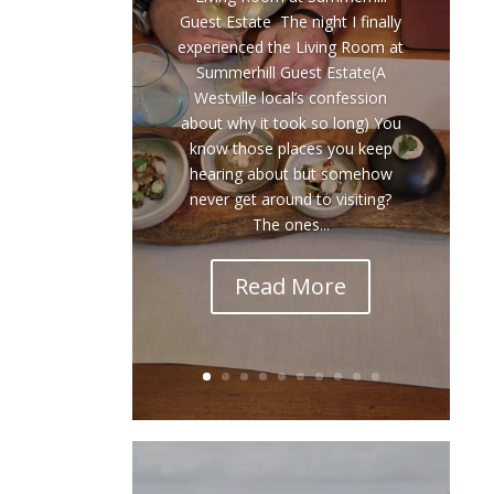
Guest Estate The night I finally
experienced the Living Room at
Summerhill Guest Estate(A
Westville local’s confession
about why it took so long) You
know those places you keep
hearing about but somehow
never get around to visiting?
The ones...
Read More