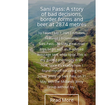
Sani Pass: A story
of bad decisions,
border forms and
beer at 2874 metres
by
Taryn
|
July 7, 2025
|
Activities
,
Featured
| 0 Comments
Sani Pass... All truly great road
trips begin with an ill-advised
message sent while tipsy. This is
my guiding philosophy in life
now, since it’s exactly how I
found myself bouncing my
Suzuki Jimny up Sani Pass on 31
May with the Midlands Jimny
Group without my...
Read More