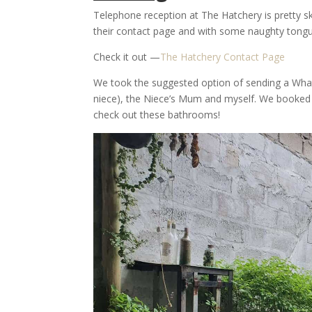
Telephone reception at The Hatchery is pretty s
their contact page and with some naughty tong
Check it out —
The Hatchery Contact Page
We took the suggested option of sending a What
niece), the Niece’s Mum and myself. We booked
check out these bathrooms!