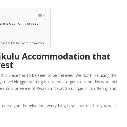
ands out from the rest
 and the fish that were thrown back.
ikulu Accommodation that
rest
is place has to be seen to be believed! We don’t like using the
 travel blogger starting out seems to get stuck on this word but,
beautiful province of Kwazulu-Natal. So unique in its offering and
antalise your imagination, everything is so spot on that you walk