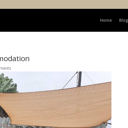
Home
Blog
modation
ments