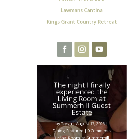
Lawmans Cantina
Kings Grant Country Retreat
The night I finally
experienced the
Living Room at
Summerhill Guest
Estate
by
Taryn
|
August 17, 2025
|
Dining
,
Featured
| 0 Comments
Living Room at Summerhill