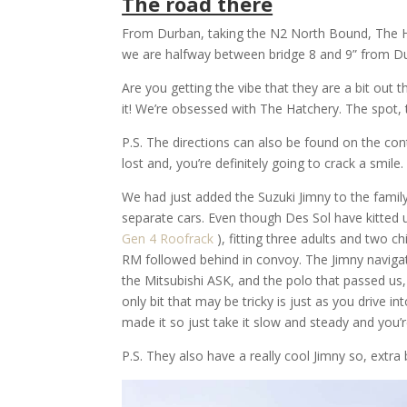
The road there
From Durban, taking the N2 North Bound, The H
we are halfway between bridge 8 and 9” from D
Are you getting the vibe that they are a bit out 
it! We’re obsessed with The Hatchery. The spot, the
P.S. The directions can also be found on the con
lost and, you’re definitely going to crack a smile.
We had just added the Suzuki Jimny to the family 
separate cars. Even though Des Sol have kitted 
Gen 4 Roofrack
), fitting three adults and two 
RM followed behind in convoy. The Jimny navigate
the Mitsubishi ASK, and the polo that passed us
only bit that may be tricky is just as you drive in
made it so just take it slow and steady and you’r
P.S. They also have a really cool Jimny so, extra