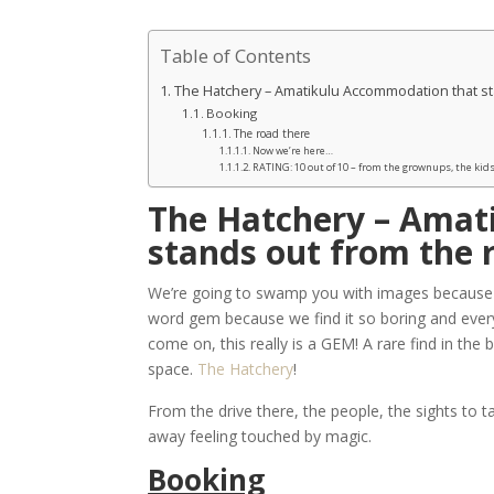
Table of Contents
The Hatchery – Amatikulu Accommodation that st
Booking
The road there
Now we’re here…
RATING: 10 out of 10 – from the grownups, the kids
The Hatchery – Amat
stands out from the 
We’re going to swamp you with images because th
word gem because we find it so boring and every
come on, this really is a GEM! A rare find in the 
space.
The Hatchery
!
From the drive there, the people, the sights to t
away feeling touched by magic.
Booking