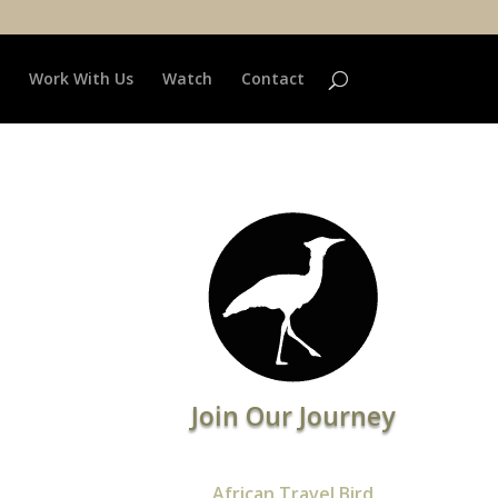
Work With Us
Watch
Contact
Join Our Journey
African Travel Bird