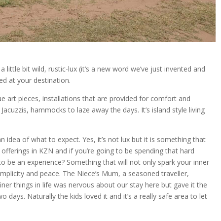
 little bit wild, rustic-lux (it’s a new word we’ve just invented and
ed at your destination.
e art pieces, installations that are provided for comfort and
cuzzis, hammocks to laze away the days. It’s island style living
dea of what to expect. Yes, it’s not lux but it is something that
fferings in KZN and if you’re going to be spending that hard
o be an experience? Something that will not only spark your inner
 simplicity and peace. The Niece’s Mum, a seasoned traveller,
iner things in life was nervous about our stay here but gave it the
 days. Naturally the kids loved it and it’s a really safe area to let