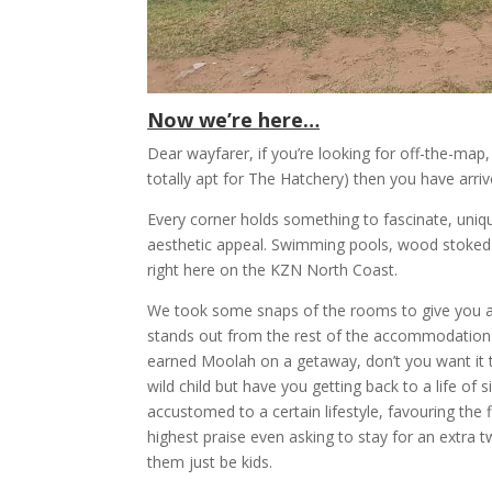
Now we’re here…
Dear wayfarer, if you’re looking for off-the-map, a
totally apt for The Hatchery) then you have arriv
Every corner holds something to fascinate, uniqu
aesthetic appeal. Swimming pools, wood stoked Ja
right here on the KZN North Coast.
We took some snaps of the rooms to give you an i
stands out from the rest of the accommodation o
earned Moolah on a getaway, don’t you want it t
wild child but have you getting back to a life of
accustomed to a certain lifestyle, favouring the f
highest praise even asking to stay for an extra two
them just be kids.