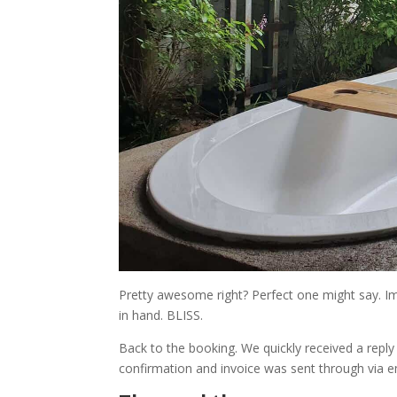
Pretty awesome right? Perfect one might say. Ima
in hand. BLISS.
Back to the booking. We quickly received a rep
confirmation and invoice was sent through via e