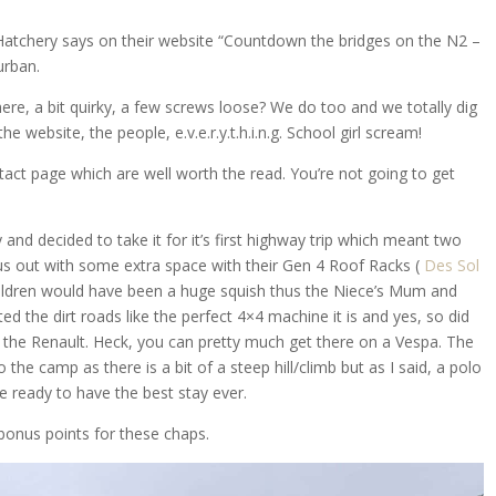
atchery says on their website “Countdown the bridges on the N2 –
urban.
there, a bit quirky, a few screws loose? We do too and we totally dig
 website, the people, e.v.e.r.y.t.h.i.n.g. School girl scream!
tact page which are well worth the read. You’re not going to get
and decided to take it for it’s first highway trip which meant two
us out with some extra space with their Gen 4 Roof Racks (
Des Sol
children would have been a huge squish thus the Niece’s Mum and
d the dirt roads like the perfect 4×4 machine it is and yes, so did
, the Renault. Heck, you can pretty much get there on a Vespa. The
to the camp as there is a bit of a steep hill/climb but as I said, a polo
e ready to have the best stay ever.
 bonus points for these chaps.