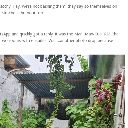
ketchy. Hey, we’re not bashing them, they say so themselves on
ue-in-cheek humour too.
sApp and quickly got a reply. It was the Man, Man-Cub, RM (the
 two rooms with ensuites. Wait…another photo drop because