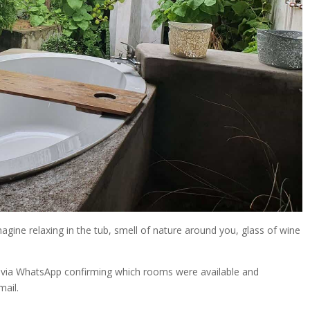
gine relaxing in the tub, smell of nature around you, glass of wine
ly via WhatsApp confirming which rooms were available and
mail.