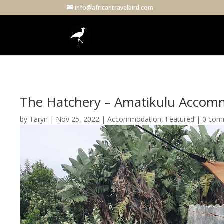
info@africantravelbird.com
The Hatchery – Amatikulu Accom
by
Taryn
|
Nov 25, 2022
|
Accommodation
,
Featured
|
0 com