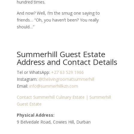
hundred times.
And now? Well, I’m the smug one saying to
friends… “Oh, you haven’t been? You really
should…”
Summerhill Guest Estate
Address and Contact Details
Tel or WhatsApp:
+27 63 529 1966
Instagram:
@thelivingroomatsummerhill
Email:
info@summerhillkzn.com
Contact Summerhill Culinary Estate | Summerhill
Guest Estate
Physical Address:
9 Belvedale Road, Cowies Hill, Durban