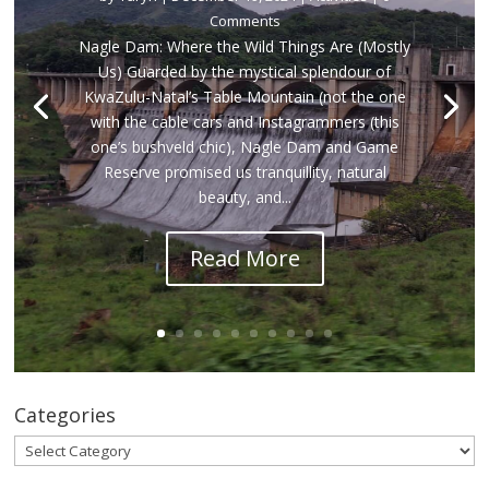
Comments
Nagle Dam: Where the Wild Things Are (Mostly
Us) Guarded by the mystical splendour of
KwaZulu-Natal’s Table Mountain (not the one
with the cable cars and Instagrammers (this
one’s bushveld chic), Nagle Dam and Game
Reserve promised us tranquillity, natural
beauty, and...
Read More
Categories
Categories