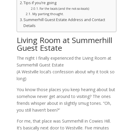
Tips if you’re going
For the locals (and the not-so-locals)
My parting thought.
Summerhill Guest Estate Address and Contact
Details
Living Room at Summerhill
Guest Estate
The night I finally experienced the Living Room at
Summerhill Guest Estate
(A Westville local’s confession about why it took so
long)
You know those places you keep hearing about but
somehow never get around to visiting? The ones
friends whisper about in slightly smug tones. “Oh,
you still haven’t been?”
For me, that place was Summerhill in Cowies Hill.
It’s basically next door to Westville. Five minutes