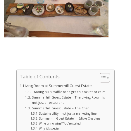
Table of Contents
Living Room at Summerhill Guest Estate
Trading M13 traffic for a green pocket of calm.
Summerhill Guest Estate – The Living Room is
not just a restaurant.
Summerhill Guest Estate – The Chef
Sustainability – not just a marketing line!
Summerhill Guest Estate in Edible Chapters
Wine or no wine? You’re sorted.
Why it’s special.