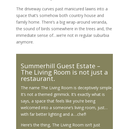
The driveway curves past manicured lawns into a
space that’s somehow both country house and
family home. There’s a big wrap-around veranda,
the sound of birds somewhere in the trees and, the
immediate sense of…we’re not in regular suburbia
anymore.
Summerhill Guest Estate –
The Living Room is not just a
restaurant.
The name The Living Room is deceptively simple.
It’s not a themed gimmick. It’s exactly what is
says, a space that feels like you’re being
welcomed into a someone’s living room, just…
with far better lighting and a….chef!
Here’s the thing, The Living Room isn’t just