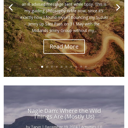
an ill-advised message sent while tipsy. This is
my guiding philosophy in life now, since it’s
exactly how I found myself bouncing my Suzuki
Jimny up Sani Pass on 31 May with the
Midlands Jimny Group without my...
Read More
Nagle Dam: Where the Wild
Things Are (Mostly Us)
by
Taryn
|
December 19, 2024
|
Activities
| 0