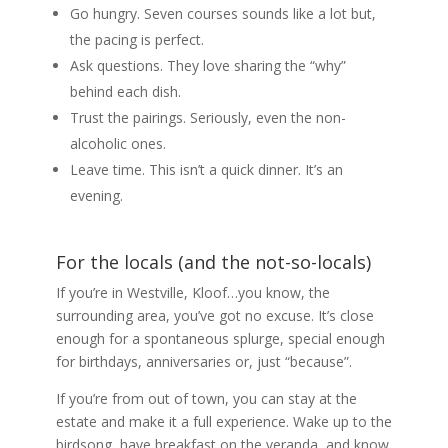
Go hungry. Seven courses sounds like a lot but,
the pacing is perfect.
Ask questions. They love sharing the “why”
behind each dish.
Trust the pairings. Seriously, even the non-
alcoholic ones.
Leave time. This isn’t a quick dinner. It’s an
evening.
For the locals (and the not-so-locals)
If you’re in Westville, Kloof…you know, the
surrounding area, you’ve got no excuse. It’s close
enough for a spontaneous splurge, special enough
for birthdays, anniversaries or, just “because”.
If you’re from out of town, you can stay at the
estate and make it a full experience. Wake up to the
birdsong, have breakfast on the veranda, and know