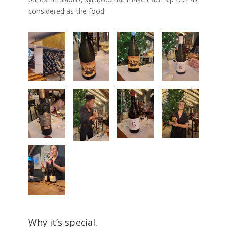
considered as the food.
Why it’s special.