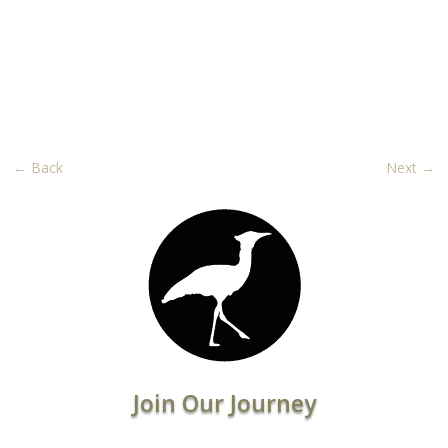
←
Back
Next
→
Join Our Journey