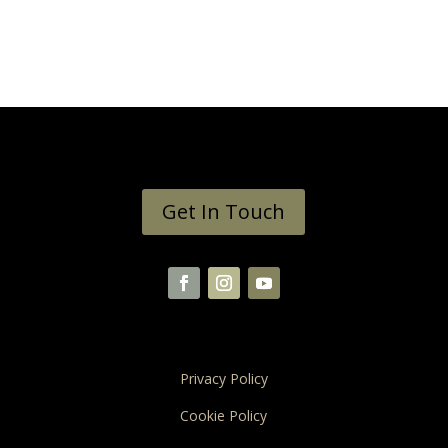
Get In Touch
Privacy Policy
Cookie Policy