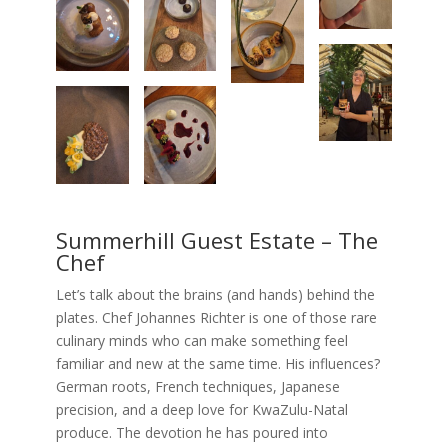
Summerhill Guest Estate – The
Chef
Let’s talk about the brains (and hands) behind the
plates. Chef Johannes Richter is one of those rare
culinary minds who can make something feel
familiar and new at the same time. His influences?
German roots, French techniques, Japanese
precision, and a deep love for KwaZulu-Natal
produce. The devotion he has poured into