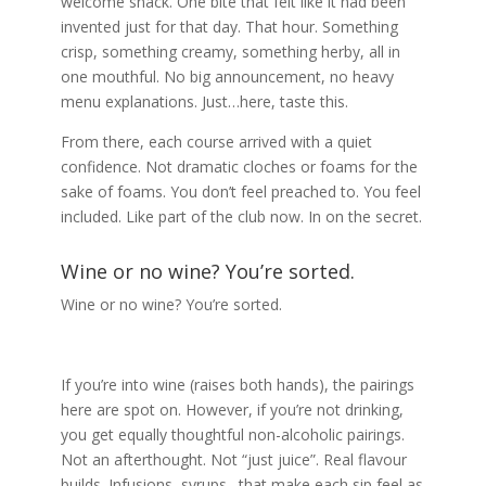
welcome snack. One bite that felt like it had been
invented just for that day. That hour. Something
crisp, something creamy, something herby, all in
one mouthful. No big announcement, no heavy
menu explanations. Just…here, taste this.
From there, each course arrived with a quiet
confidence. Not dramatic cloches or foams for the
sake of foams. You don’t feel preached to. You feel
included. Like part of the club now. In on the secret.
Wine or no wine? You’re sorted.
Wine or no wine? You’re sorted.
If you’re into wine (raises both hands), the pairings
here are spot on. However, if you’re not drinking,
you get equally thoughtful non-alcoholic pairings.
Not an afterthought. Not “just juice”. Real flavour
builds. Infusions, syrups…that make each sip feel as