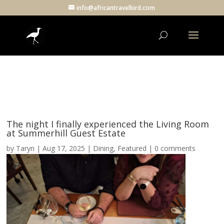
info@africantravelbird.com
The night I finally experienced the Living Room
at Summerhill Guest Estate
by
Taryn
|
Aug 17, 2025
|
Dining
,
Featured
|
0 comments