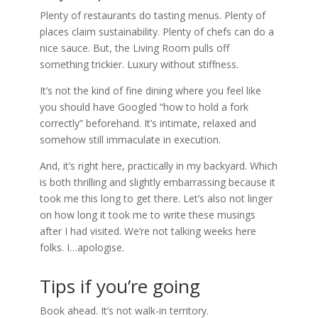
Plenty of restaurants do tasting menus. Plenty of
places claim sustainability. Plenty of chefs can do a
nice sauce. But, the Living Room pulls off
something trickier. Luxury without stiffness.
It’s not the kind of fine dining where you feel like
you should have Googled “how to hold a fork
correctly” beforehand. It’s intimate, relaxed and
somehow still immaculate in execution.
And, it’s right here, practically in my backyard. Which
is both thrilling and slightly embarrassing because it
took me this long to get there. Let’s also not linger
on how long it took me to write these musings
after I had visited. We’re not talking weeks here
folks. I…apologise.
Tips if you’re going
Book ahead. It’s not walk-in territory.