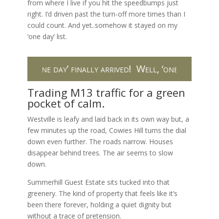
from where I live if you hit the speedbumps just
right. I’d driven past the turn-off more times than I
could count. And yet..somehow it stayed on my
‘one day’ list.
ll, ‘one day’ finally arrived!
Well, ‘one day’ finally ar
Trading M13 traffic for a green
pocket of calm.
Westville is leafy and laid back in its own way but, a
few minutes up the road, Cowies Hill turns the dial
down even further. The roads narrow. Houses
disappear behind trees. The air seems to slow
down.
Summerhill Guest Estate sits tucked into that
greenery. The kind of property that feels like it’s
been there forever, holding a quiet dignity but
without a trace of pretension.