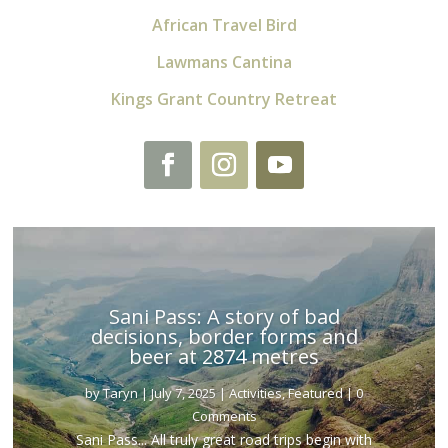
African Travel Bird
Lawmans Cantina
Kings Grant Country Retreat
Sani Pass: A story of bad
decisions, border forms and
beer at 2874 metres
by
Taryn
|
July 7, 2025
|
Activities
,
Featured
| 0
Comments
Sani Pass... All truly great road trips begin with