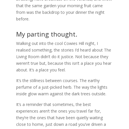
that the same garden your morning fruit came
from was the backdrop to your dinner the night
before.
My parting thought.
Walking out into the cool Cowies Hill night, I
realised something, the stories I’d heard about The
Living Room didn’t do it justice. Not because they
weren’t true but, because this isn’t a place you hear
about. It’s a place you feel.
It’s the stillness between courses. The earthy
perfume of a just-picked herb. The way the lights
inside glow warm against the dark trees outside.
It’s a reminder that sometimes, the best
experiences aren’t the ones you travel far for,
they’re the ones that have been quietly waiting
close to home, just down a road you’ve driven a