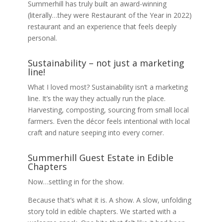
Summerhill has truly built an award-winning
(literally…they were Restaurant of the Year in 2022)
restaurant and an experience that feels deeply
personal.
Sustainability – not just a marketing
line!
What I loved most? Sustainability isn’t a marketing
line. It’s the way they actually run the place.
Harvesting, composting, sourcing from small local
farmers. Even the décor feels intentional with local
craft and nature seeping into every corner.
Summerhill Guest Estate in Edible
Chapters
Now…settling in for the show.
Because that’s what it is. A show. A slow, unfolding
story told in edible chapters. We started with a