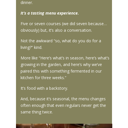
dinner.
It’s a tasting menu experience.
Five or seven courses (we did seven because…
obviously) but, it’s also a conversation.
Not the awkward “so, what do you do for a
living?” kind.
More like “Here’s what’s in season, here’s what’s
growing in the garden, and here’s why we’ve
paired this with something fermented in our
kitchen for three weeks.”
It’s food with a backstory.
And, because it’s seasonal, the menu changes
often enough that even regulars never get the
same thing twice.