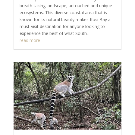
breath-taking landscape, untouched and unique
ecosystems. This diverse coastal area that is
known for its natural beauty makes Kosi Bay a
must-visit destination for anyone looking to
experience the best of what South...
read more