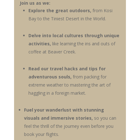
Join us as we:
Explore the great outdoors,
from Kosi
Bay to the Tiniest Desert in the World
.
Delve into local cultures through unique
activities,
like learning the ins and outs of
coffee at Beaver Creek.
Read our travel hacks and tips for
adventurous souls,
from packing for
extreme weather to mastering the art of
haggling in a foreign market.
Fuel your wanderlust with stunning
visuals and immersive stories,
so you can
feel the thrill of the journey even before you
book your flights.