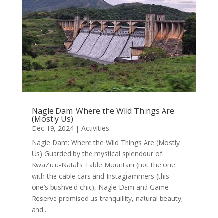
Nagle Dam: Where the Wild Things Are
(Mostly Us)
Dec 19, 2024
|
Activities
Nagle Dam: Where the Wild Things Are (Mostly
Us) Guarded by the mystical splendour of
KwaZulu-Natal’s Table Mountain (not the one
with the cable cars and Instagrammers (this
one’s bushveld chic), Nagle Dam and Game
Reserve promised us tranquillity, natural beauty,
and...