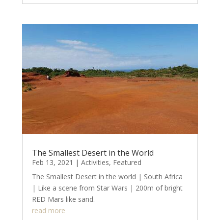
The Smallest Desert in the World
Feb 13, 2021
|
Activities
,
Featured
The Smallest Desert in the world | South Africa
| Like a scene from Star Wars | 200m of bright
RED Mars like sand.
read more