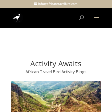
info@africantravelbird.com
Activity Awaits
African Travel Bird Activity Blogs