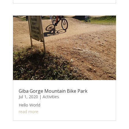
Giba Gorge Mountain Bike Park
Jul 1, 2020
|
Activities
Hello World
read more