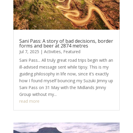
Sani Pass: A story of bad decisions, border
forms and beer at 2874 metres
Jul 7, 2025
|
Activities
,
Featured
Sani Pass... All truly great road trips begin with an
ill-advised message sent while tipsy. This is my
guiding philosophy in life now, since it’s exactly
how I found myself bouncing my Suzuki Jimny up
Sani Pass on 31 May with the Midlands Jimny
Group without my...
read more