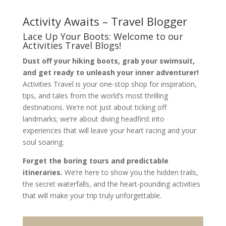
Activity Awaits – Travel Blogger
Lace Up Your Boots: Welcome to our
Activities Travel Blogs!
Dust off your hiking boots, grab your swimsuit,
and get ready to unleash your inner adventurer!
Activities Travel is your one-stop shop for inspiration,
tips,
and tales from the world’s most thrilling
destinations.
We’re not just about ticking off
landmarks; we’re about diving headfirst into
experiences that will leave your heart racing and your
soul soaring.
Forget the boring tours and predictable
itineraries.
We’re here to show you the hidden trails,
the secret waterfalls,
and the heart-pounding activities
that will make your trip truly unforgettable.