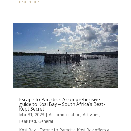
read more
Escape to Paradise: A comprehensive
guide to Kosi Bay – South Africa’s Best-
Kept Secret
Mar 31, 2023
|
Accommodation
,
Activities
,
Featured
,
General
Kosi Bay - Escape to Paradise Kosi Bay offers a