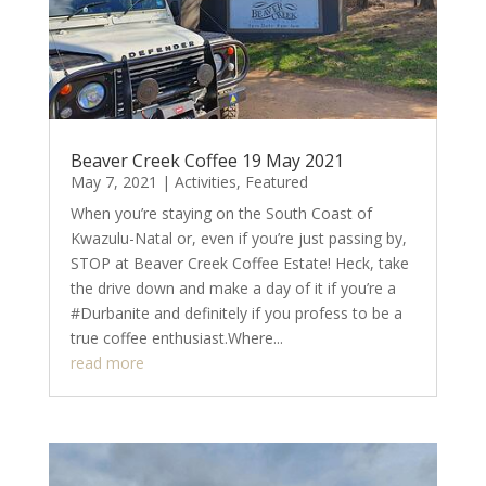
Beaver Creek Coffee 19 May 2021
May 7, 2021
|
Activities
,
Featured
When you’re staying on the South Coast of
Kwazulu-Natal or, even if you’re just passing by,
STOP at Beaver Creek Coffee Estate! Heck, take
the drive down and make a day of it if you’re a
#Durbanite and definitely if you profess to be a
true coffee enthusiast.Where...
read more