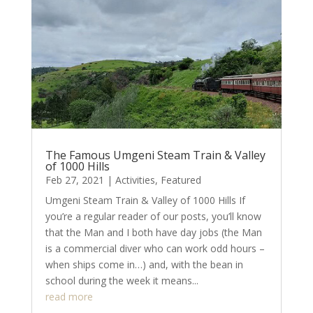
The Famous Umgeni Steam Train & Valley
of 1000 Hills
Feb 27, 2021
|
Activities
,
Featured
Umgeni Steam Train & Valley of 1000 Hills If
you’re a regular reader of our posts, you’ll know
that the Man and I both have day jobs (the Man
is a commercial diver who can work odd hours –
when ships come in…) and, with the bean in
school during the week it means...
read more