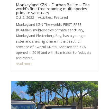
Monkeyland KZN – Durban Ballito – The
world’s first free roaming multi-species
primate sanctuary
Oct 5, 2022
|
Activities
,
Featured
Monkeyland KZN The world’s FIRST FREE
ROAMING multi-species primate sanctuary,
Monkeyland Plettenberg Bay, has a younger
sister and she’s right here in the beautiful
province of Kwazulu-Natal. Monkeyland KZN
opened in 2019 and with its mission to “educate
and foster...
read more